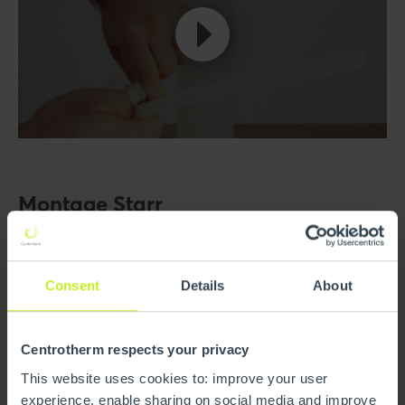
Montage Starr
Consent
Details
About
Centrotherm respects your privacy
This website uses cookies to: improve your user
experience, enable sharing on social media and improve