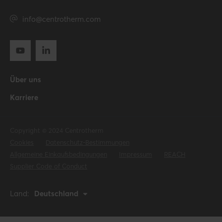
info@centrotherm.com
Über uns
Karriere
Copyright © 2024 Centrotherm
Cookies
Datenschutz-Bestimmungen
Allgemeine Einkaufsbedingungen
Impressum
REACH
Supplier Code of Conduct
Land:
Deutschland