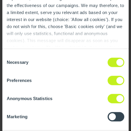
the effectiveness of our campaigns. We may therefore, to
a limited extent, serve you relevant ads based on your
interest in our website (choice: 'Allow all cookies'). If you
do not wish for this, choose 'Basic cookies only' (and we
will only use statistics, functional and anonymous
Demontage
cookies). This message will disappear as soon as you
make your choice. The 'Show details' button provides a
brief explanation of each category. You can find more
Consent
information on our cookie policy page.
On this page you
Necessary
Selection
can also undo your choice.
Preferences
Anonymous Statistics
Marketing