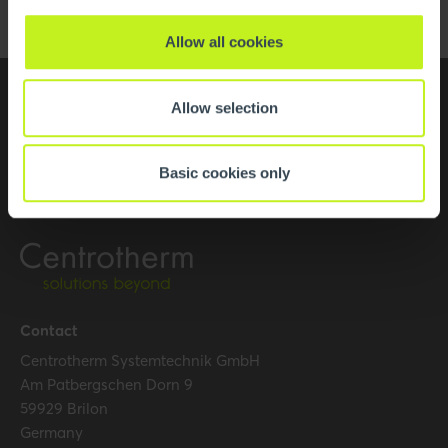
Allow all cookies
Allow selection
Basic cookies only
Contact
Centrotherm Systemtechnik GmbH
Am Patbergschen Dorn 9
59929 Brilon
Germany