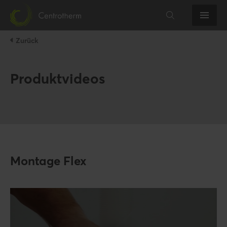
Zurück
Produktvideos
Montage Flex