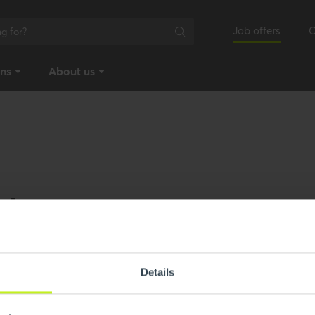
Job offers
C
ons
About us
ebote
Details