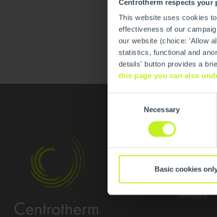
Centrotherm respects your 
This website uses cookies to
effectiveness of our campaign
our website (choice: 'Allow al
statistics, functional and 
details' button provides a br
this page you can also und
Consent
Necessary
Selection
Contact
Centrother
Basic cookies onl
Am Patberg
59929 Brilo
Germany