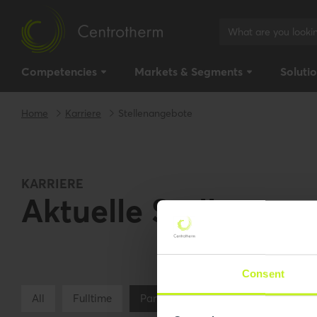
Competencies
Markets & Segments
Soluti
Home
Karriere
Stellenangebote
KARRIERE
Aktuelle Stellenang
Consent
All
Fulltime
Parttime