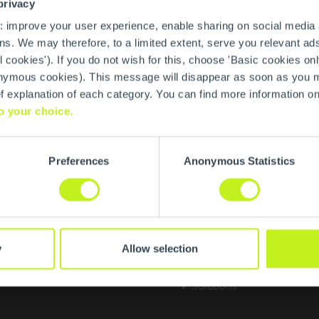
privacy
: improve your user experience, enable sharing on social media
s. We may therefore, to a limited extent, serve you relevant ads
l cookies'). If you do not wish for this, choose 'Basic cookies onl
anonymous cookies). This message will disappear as soon as you
ief explanation of each category. You can find more information o
o your choice.
Preferences
Anonymous Statistics
About us
m Systemtechnik GmbH
We are Centrotherm
y
Allow selection
schen Dorn 9
Research & Innovation
n
Solutions