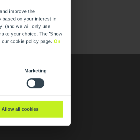
 and improve the
 based on your interest in
y' (and we will only use
 make your choice. The 'Show
n our cookie policy page.
On
Marketing
Karriere
Allow all cookies