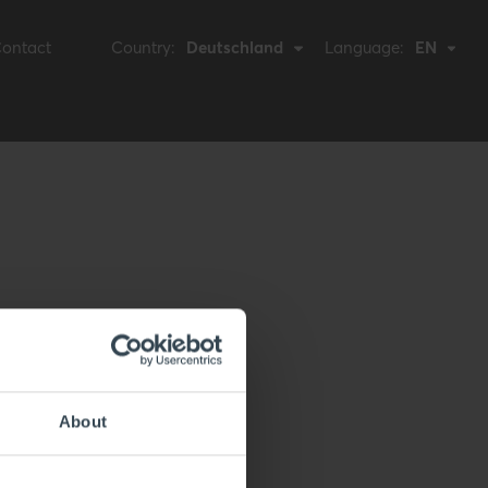
ontact
Country:
Deutschland
Language:
EN
About