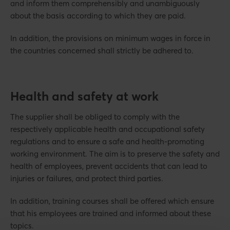
and inform them comprehensibly and unambiguously
about the basis according to which they are paid.
In addition, the provisions on minimum wages in force in
the countries concerned shall strictly be adhered to.
Health and safety at work
The supplier shall be obliged to comply with the
respectively applicable health and occupational safety
regulations and to ensure a safe and health-promoting
working environment. The aim is to preserve the safety and
health of employees, prevent accidents that can lead to
injuries or failures, and protect third parties.
In addition, training courses shall be offered which ensure
that his employees are trained and informed about these
topics.