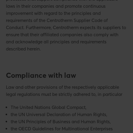
laws in their companies and promote continuous
improvement with regard to the principles and
requirements of the Centrotherm Supplier Code of
Conduct. Furthermore, Centrotherm expects its suppliers to
ensure that their affiliated companies also comply with
and acknowledge all principles and requirements
described herein.
Compliance with law
Law and other provisions of the respectively applicable
legal regulations must be strictly adhered to, in particular
The United Nations Global Compact,
the UN Universal Declaration of Human Rights,
the UN Principles of Business and Human Rights,
the OECD Guidelines for Multinational Enterprises