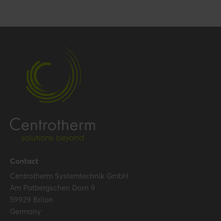
Contact
Centrotherm Systemtechnik GmbH
Am Patbergschen Dorn 9
59929 Brilon
Germany