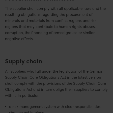
The supplier shall comply with all applicable laws and the
resulting obligations regarding the procurement of
minerals and materials from conflict regions and risk
regions that may contribute to human rights abuses,
corruption, the financing of armed groups or similar
negative effects.
Supply chain
All suppliers who fall under the legislation of the German
Supply Chain Care Obligations Act in the latest version
shall comply with the provisions of the Supply Chain Care
Obligations Act and in turn oblige their suppliers to comply
with it. In particular,
a risk management system with clear responsibilities
shall be put in place,