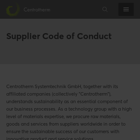
Supplier Code of Conduct
Centrotherm Systemtechnik GmbH, together with its
affiliated companies (collectively "Centrotherm"),
understands sustainability as an essential component of
our business processes. As a technology group with a high
level of materials expertise, we procure raw materials,
goods and services from suppliers worldwide in order to
ensure the sustainable success of our customers with
innovative product and service solutions.