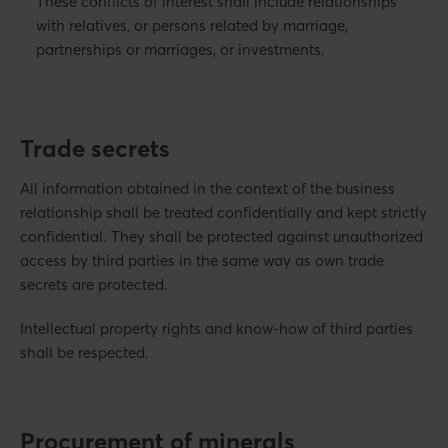
These conflicts of interest shall include relationships
with relatives, or persons related by marriage,
partnerships or marriages, or investments.
Trade secrets
All information obtained in the context of the business
relationship shall be treated confidentially and kept strictly
confidential. They shall be protected against unauthorized
access by third parties in the same way as own trade
secrets are protected.
Intellectual property rights and know-how of third parties
shall be respected.
Procurement of minerals