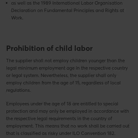
as well as the 1989 International Labor Organisation
Declaration on Fundamental Principles and Rights at
Work.
Prohibition of child labor
The supplier shall not employ children younger than the
legal minimum employment age in the respective country
or legal system. Nevertheless, the supplier shall only
employ children from the age of 15, regardless of local
regulations.
Employees under the age of 18 are entitled to special
protection and may only be employed in accordance with
the respective legal requirements in the country of
employment. This means that no work shall be carried out
that is classified as risky under ILO Convention 182.