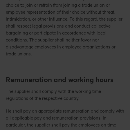
choice to join or refrain from joining a trade union or
employee representation of their choice without threat,
intimidation, or other influence. To this regard, the supplier
shall respect legal provisions and conduct collective
bargaining or participate in accordance with local
conditions. The supplier shall neither favor nor
disadvantage employees in employee organizations or
trade unions.
Remuneration and working hours
The supplier shall comply with the working time
regulations of the respective country.
He shall pay an appropriate remuneration and comply with
all applicable pay and remuneration provisions. In
particular, the supplier shall pay the employees on time