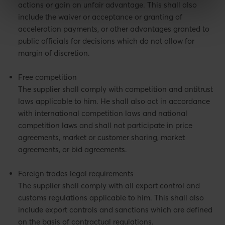
actions or gain an unfair advantage. This shall also
include the waiver or acceptance or granting of
acceleration payments, or other advantages granted to
public officials for decisions which do not allow for
margin of discretion.
Free competition
The supplier shall comply with competition and antitrust
laws applicable to him. He shall also act in accordance
with international competition laws and national
competition laws and shall not participate in price
agreements, market or customer sharing, market
agreements, or bid agreements.
Foreign trades legal requirements
The supplier shall comply with all export control and
customs regulations applicable to him. This shall also
include export controls and sanctions which are defined
on the basis of contractual regulations.