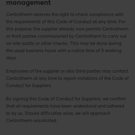
management
Centrotherm reserves the right to check compliance with
the requirements of this Code of Conduct at any time. For
this purpose, the supplier already now permits Centrotherm
or third parties commissioned by Centrotherm to carry out
on-site audits or other checks. This may be done during
the usual business hours with a notice time of 5 working
days.
Employees of the supplier or also third parties may contact
Centrotherm at any time to report violations of the Code of
Conduct for Suppliers.
By signing this Code of Conduct for Suppliers, we confirm
that all requirements have been understood and adhered
to by us. Should difficulties arise, we will approach
Centrotherm unsolicited.