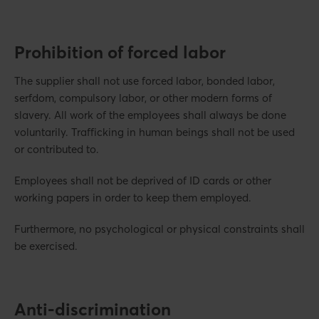
Prohibition of forced labor
The supplier shall not use forced labor, bonded labor,
serfdom, compulsory labor, or other modern forms of
slavery. All work of the employees shall always be done
voluntarily. Trafficking in human beings shall not be used
or contributed to.
Employees shall not be deprived of ID cards or other
working papers in order to keep them employed.
Furthermore, no psychological or physical constraints shall
be exercised.
Anti-discrimination