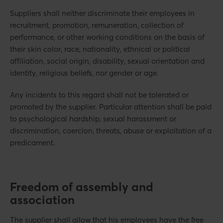
Suppliers shall neither discriminate their employees in
recruitment, promotion, remuneration, collection of
performance, or other working conditions on the basis of
their skin color, race, nationality, ethnical or political
affiliation, social origin, disability, sexual orientation and
identity, religious beliefs, nor gender or age.
Any incidents to this regard shall not be tolerated or
promoted by the supplier. Particular attention shall be paid
to psychological hardship, sexual harassment or
discrimination, coercion, threats, abuse or exploitation of a
predicament.
Freedom of assembly and
association
The supplier shall allow that his employees have the free