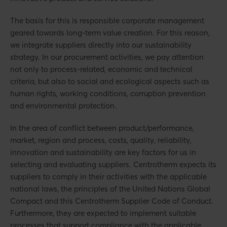
The basis for this is responsible corporate management
geared towards long-term value creation. For this reason,
we integrate suppliers directly into our sustainability
strategy. In our procurement activities, we pay attention
not only to process-related, economic and technical
criteria, but also to social and ecological aspects such as
human rights, working conditions, corruption prevention
and environmental protection.
In the area of conflict between product/performance,
market, region and process, costs, quality, reliability,
innovation and sustainability are key factors for us in
selecting and evaluating suppliers. Centrotherm expects its
suppliers to comply in their activities with the applicable
national laws, the principles of the United Nations Global
Compact and this Centrotherm Supplier Code of Conduct.
Furthermore, they are expected to implement suitable
processes that support compliance with the applicable