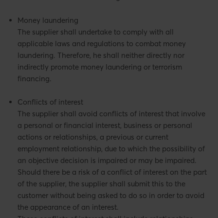
Money laundering
The supplier shall undertake to comply with all
applicable laws and regulations to combat money
laundering. Therefore, he shall neither directly nor
indirectly promote money laundering or terrorism
financing.
Conflicts of interest
The supplier shall avoid conflicts of interest that involve
a personal or financial interest, business or personal
actions or relationships, a previous or current
employment relationship, due to which the possibility of
an objective decision is impaired or may be impaired.
Should there be a risk of a conflict of interest on the part
of the supplier, the supplier shall submit this to the
customer without being asked to do so in order to avoid
the appearance of an interest.