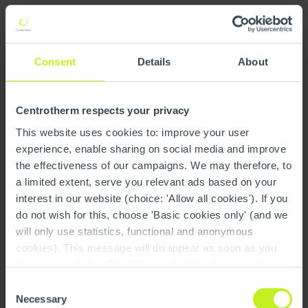
The supplier shall be obliged to set up an appropriate
health and occupational safety management system, to
constantly check it, and to apply it in an appropriate
Consent
Details
About
manner.
Centrotherm respects your privacy
Environmental protection
This website uses cookies to: improve your user
experience, enable sharing on social media and improve
The supplier shall be obliged to comply with all
the effectiveness of our campaigns. We may therefore, to
environmental laws, regulations and standards applicable
a limited extent, serve you relevant ads based on your
to him, and to install a system that detects and avoids
interest in our website (choice: 'Allow all cookies'). If you
potential risks.
do not wish for this, choose 'Basic cookies only' (and we
will only use statistics, functional and anonymous
Environmental pollution shall be minimized to what is
cookies). This message will disappear as soon as you
necessary. Adequate environmental protection shall be
make your choice. The 'Show details' button provides a
continuously improved.
brief explanation of each category. You can find more
Consent
information on our cookie policy page.
On this page you
Necessary
Selection
In order to be able to fulfil these tasks efficiently, the