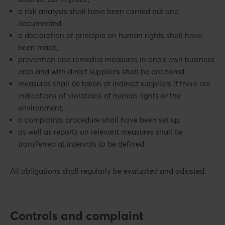
a risk analysis shall have been carried out and
documented,
a declaration of principle on human rights shall have
been made,
prevention and remedial measures in one's own business
area and with direct suppliers shall be anchored
measures shall be taken at indirect suppliers if there are
indications of violations of human rights or the
environment,
a complaints procedure shall have been set up,
as well as reports on relevant measures shall be
transferred at intervals to be defined.
All obligations shall regularly be evaluated and adjusted.
Controls and complaint