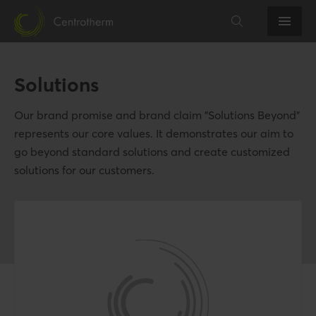
Solutions
Our brand promise and brand claim "Solutions Beyond"
represents our core values. It demonstrates our aim to
go beyond standard solutions and create customized
solutions for our customers.