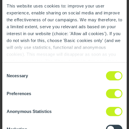
This website uses cookies to: improve your user
experience, enable sharing on social media and improve
the effectiveness of our campaigns. We may therefore, to
a limited extent, serve you relevant ads based on your
Future & Sustainability
interest in our website (choice: 'Allow all cookies'). If you
Read more
do not wish for this, choose 'Basic cookies only' (and we
will only use statistics, functional and anonymous
cookies). This message will disappear as soon as you
make your choice. The 'Show details' button provides a
brief explanation of each category. You can find more
Consent
information on our cookie policy page.
On this page you
Necessary
Selection
can also undo your choice.
Preferences
Anonymous Statistics