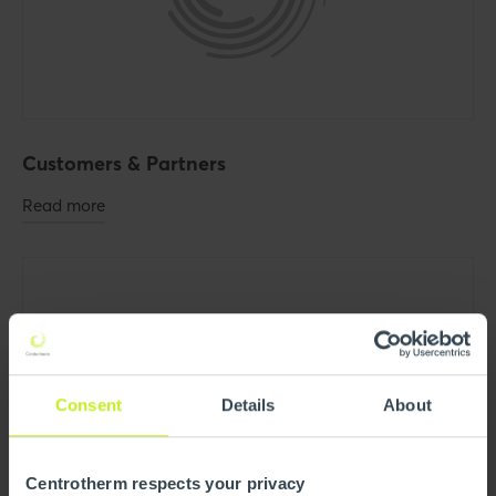
Customers & Partners
Read more
Consent
Details
About
Centrotherm respects your privacy