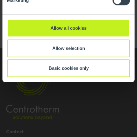
Marketing
H2 Ready
Read more
Allow all cookies
Allow selection
Basic cookies only
Contact