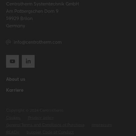
Centrotherm Systemtechnik GmbH
Am Patbergschen Dorn 9
59929 Brilon
Germany
info@centrotherm.com
About us
Karriere
Copyright © 2024 Centrotherm
Cookies
Privacy policy
General Terms and Conditions of Purchase
Impressum
REACH
Supplier Code of Conduct