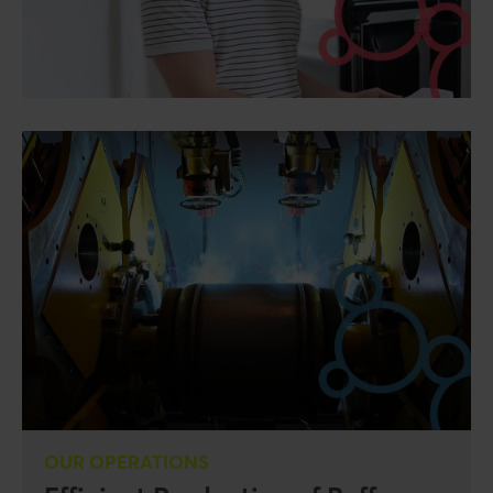
OUR OPERATIONS