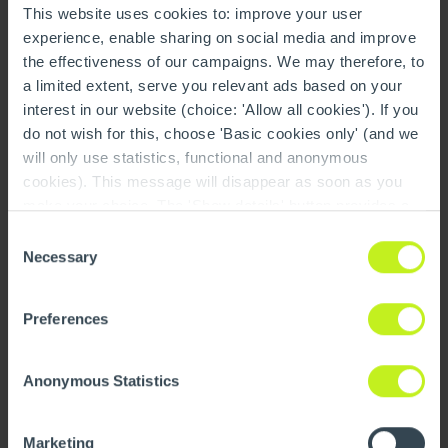
This website uses cookies to: improve your user
production,” says Raino Rieseler, Managing Director
experience, enable sharing on social media and improve
of Centrotherm.
the effectiveness of our campaigns. We may therefore, to
a limited extent, serve you relevant ads based on your
interest in our website (choice: 'Allow all cookies'). If you
All these projects and more are also
do not wish for this, choose 'Basic cookies only' (and we
available in our 2024
will only use statistics, functional and anonymous
CENTROTEC Industries
cookies). This message will disappear as soon as you
Sustainability Impact Report
make your choice. The 'Show details' button provides a
brief explanation of each category. You can find more
Consent
information on our cookie policy page.
On this page you
Necessary
Selection
Read the report
can also undo your choice.
Preferences
OUR PEOPLE
Anonymous Statistics
New Ways of Working
Marketing