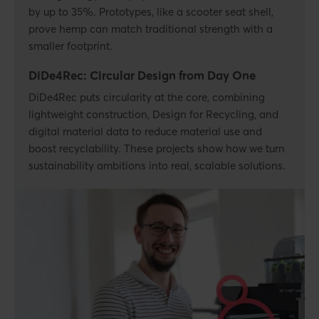
by up to 35%. Prototypes, like a scooter seat shell,
prove hemp can match traditional strength with a
smaller footprint.
DiDe4Rec: Circular Design from Day One
DiDe4Rec puts circularity at the core, combining
lightweight construction, Design for Recycling, and
digital material data to reduce material use and
boost recyclability. These projects show how we turn
sustainability ambitions into real, scalable solutions.