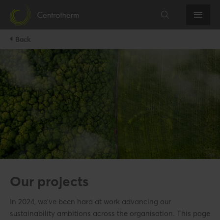
Back
Our projects
In 2024, we’ve been hard at work advancing our
sustainability ambitions across the organisation. This page