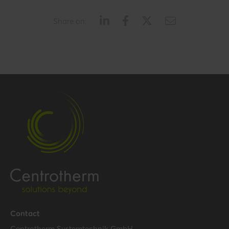
Share on:
Contact
Centrotherm Systemtechnik GmbH