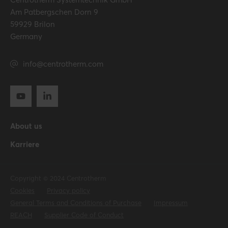
Am Patbergschen Dorn 9
59929 Brilon
Germany
info@centrotherm.com
About us
Karriere
Copyright © 2024 Centrotherm
Cookies
Privacy policy
General Terms and Conditions of Purchase
Impressum
REACH
Supplier Code of Conduct