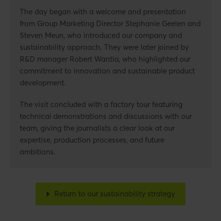
The day began with a welcome and presentation
from Group Marketing Director Stephanie Geelen and
Steven Meun, who introduced our company and
sustainability approach. They were later joined by
R&D manager Robert Wantia, who highlighted our
commitment to innovation and sustainable product
development.
The visit concluded with a factory tour featuring
technical demonstrations and discussions with our
team, giving the journalists a clear look at our
expertise, production processes, and future
ambitions.
Return to our sustainability strategy