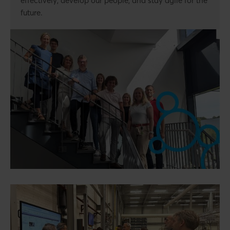
effectively, develop our people, and stay agile for the
future.