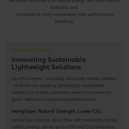
we create solutions that reduce energy use, lower carbon
footprint, and
contribute to more sustainable, high-performance
buildings.
OUR SOLUTIONS
Innovating Sustainable
Lightweight Solutions
Our R&D teams - including Alexander Kamen (photo)
- in Brilon are creating lightweight, sustainable
materials that help customers meet environmental
goals: without compromising performance.
HempTape: Natural Strength, Lower CO₂
HempTape replaces glass fibre with renewable hemp,
cutting energy use by up to 60% and CO₂ emissions