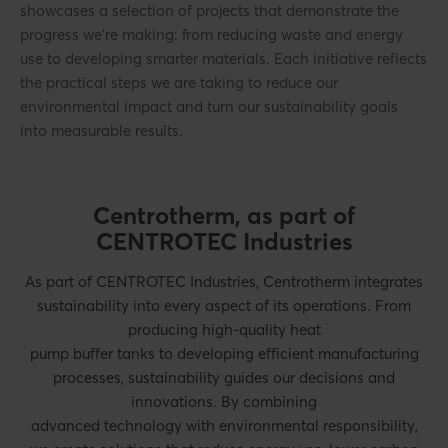
showcases a selection of projects that demonstrate the
progress we’re making: from reducing waste and energy
use to developing smarter materials. Each initiative reflects
the practical steps we are taking to reduce our
environmental impact and turn our sustainability goals
into measurable results.
Centrotherm, as part of
CENTROTEC Industries
As part of CENTROTEC Industries, Centrotherm integrates
sustainability into every aspect of its operations. From
producing high-quality heat
pump buffer tanks to developing efficient manufacturing
processes, sustainability guides our decisions and
innovations. By combining
advanced technology with environmental responsibility,