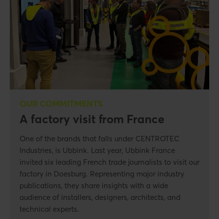
OUR COMMITMENTS
A factory visit from France
One of the brands that falls under CENTROTEC
Industries, is Ubbink. Last year, Ubbink France
invited six leading French trade journalists to visit our
factory in Doesburg. Representing major industry
publications, they share insights with a wide
audience of installers, designers, architects, and
technical experts.